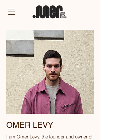
OMER LEVY
I am Omer Levy, the founder and owner of