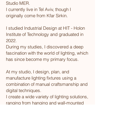
Studio MER.
I currently live in Tel Aviv, though I
originally come from Kfar Sirkin.
I studied Industrial Design at HIT - Holon
Institute of Technology and graduated in
2022.
During my studies, I discovered a deep
fascination with the world of lighting, which
has since become my primary focus.
At my studio, I design, plan, and
manufacture lighting fixtures using a
combination of manual craftsmanship and
digital techniques.
I create a wide variety of lighting solutions,
ranging from hanging and wall-mounted
fixtures to floor and table lamps.
In addition to offering standard products, I
also work on custom designs and
projects, prioritizing a clean and distinctive