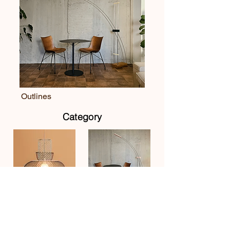
Outlines
Category
Pendant
Floor