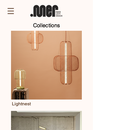
Collections
Lightnest