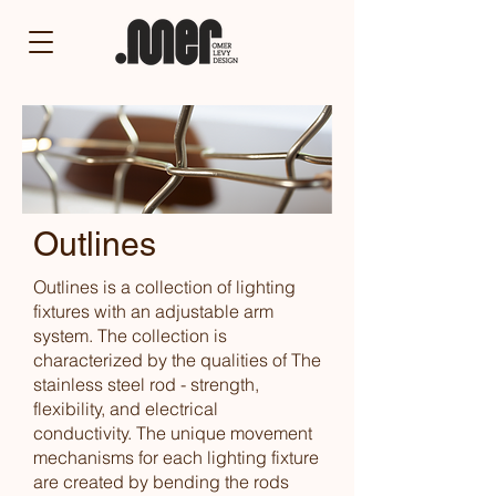
Outlines
Outlines is a collection of lighting
fixtures with an adjustable arm
system.
The collection is
characterized by the qualities of The
stainless steel rod - strength,
flexibility, and electrical
conductivity.
The unique movement
mechanisms for each lighting fixture
are created by bending the rods