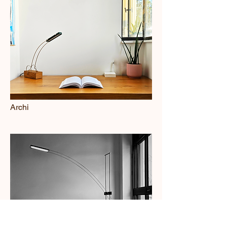
Archi