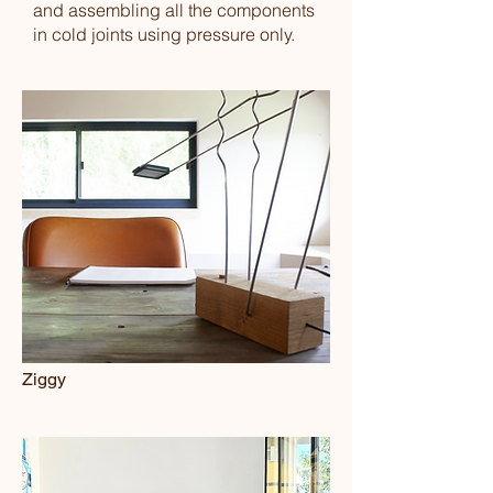
and assembling all the components
in cold joints using pressure only.
Ziggy