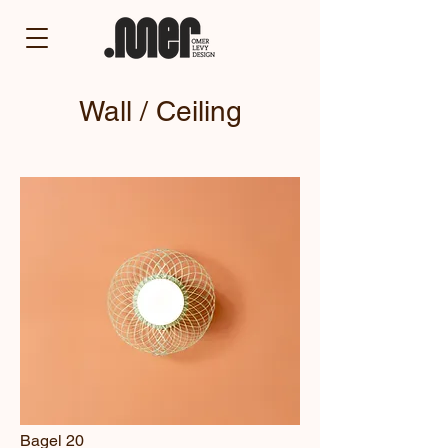
Wall / Ceiling
Bagel 20