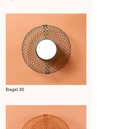
Bagel 30