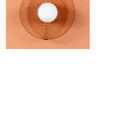
Bagel 35