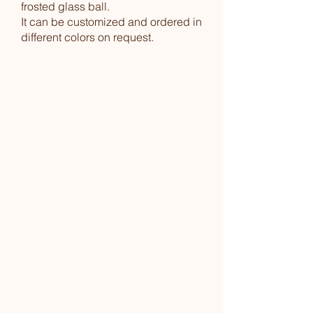
frosted glass ball.
It can be customized and ordered in
different colors on request.