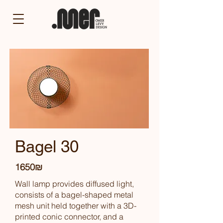
Bagel 30
1650₪
Wall lamp provides diffused light,
consists of a bagel-shaped metal
mesh unit held together with a 3D-
printed conic connector, and a