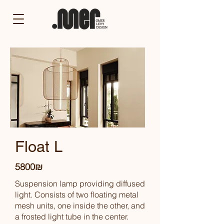
Float L
5800₪
Suspension lamp providing diffused
light. Consists of two floating metal
mesh units, one inside the other, and
a frosted light tube in the center.