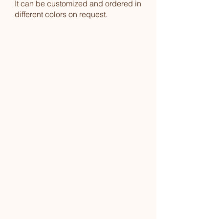
It can be customized and ordered in
different colors on request.