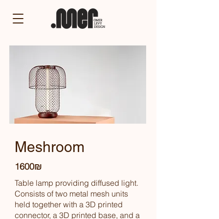
Meshroom
1600₪
Table lamp providing diffused light.
Consists of two metal mesh units
held together with a 3D printed
connector, a 3D printed base, and a