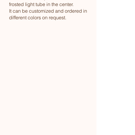
frosted light tube in the center.
It can be customized and ordered in
different colors on request.